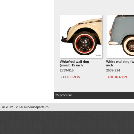
White/red wall ring
White wall ring (w
(small) 15 inch
inch
2539-815
2539-914
211.63 RON
370.36 RON
35 produse
© 2012 - 2026 aircooledparts.ro