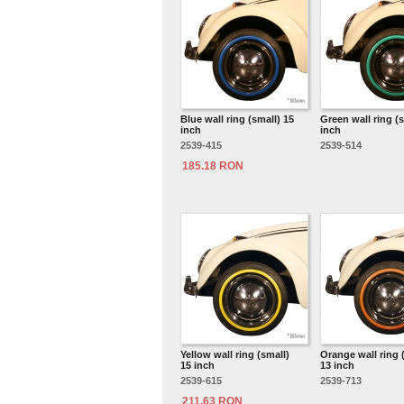
Blue wall ring (small) 15
Green wall ring (s
inch
inch
2539-415
2539-514
185.18 RON
Yellow wall ring (small)
Orange wall ring 
15 inch
13 inch
2539-615
2539-713
211.63 RON