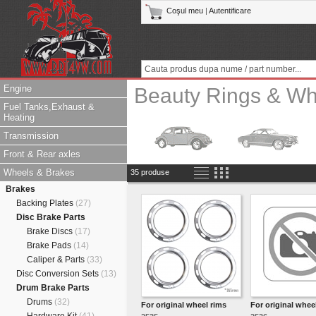
Coşul meu
|
Autentificare
Engine
Beauty Rings & Whi
Fuel Tanks,Exhaust &
Heating
Transmission
Front & Rear axles
Wheels & Brakes
35 produse
Brakes
Backing Plates
(27)
Disc Brake Parts
Brake Discs
(17)
Brake Pads
(14)
Caliper & Parts
(33)
Disc Conversion Sets
(13)
Drum Brake Parts
Drums
(32)
For original wheel rims
For original whee