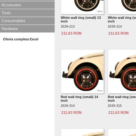
Accesories
Tools
White wall ring (small) 13
White wall ring (s
Consumables
inch
inch
2539-213
2539-214
Hardware
211.63 RON
211.63 RON
Oferta completa Excel
Red wall ring (small) 14
Red wall ring (sma
inch
inch
2539-314
2539-315
211.63 RON
211.63 RON