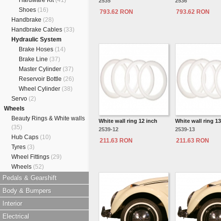
Hardware Kit
(41)
2535
2536
Shoes
(16)
793.62 RON
793.62 RON
Handbrake
(28)
Handbrake Cables
(33)
Hydraulic System
Brake Hoses
(14)
Brake Line
(37)
Master Cylinder
(37)
Reservoir Bottle
(26)
Wheel Cylinder
(38)
Servo
(2)
Wheels
Beauty Rings & White walls
White wall ring 12 inch
White wall ring 1
(35)
2539-12
2539-13
Hub Caps
(10)
211.63 RON
211.63 RON
Tyres
(3)
Wheel Fittings
(29)
Wheels
(52)
Pedals & Gearshift
Body & Bumpers
Interior
Electrical