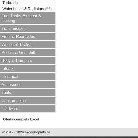
Turbo
(6)
Water hoses & Radiators
(56)
Fuel Tanks,Exhaust &
Heating
Transmission
Front & Rear axles
Wheels & Brakes
Pedals & Gearshift
Body & Bumpers
Interior
Electrical
Accesories
Tools
Consumables
Hardware
Oferta completa Excel
© 2012 - 2026 aircooledparts.ro