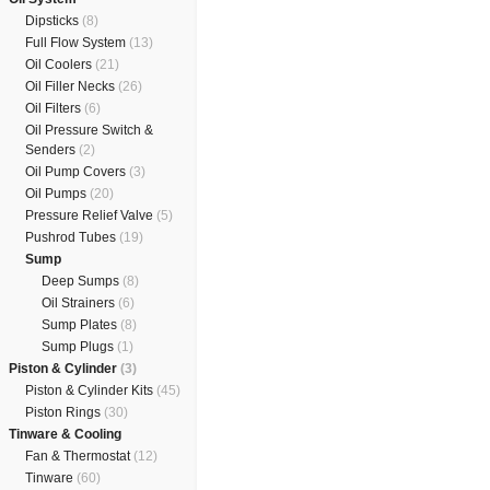
Dipsticks
(8)
Full Flow System
(13)
Oil Coolers
(21)
Oil Filler Necks
(26)
Oil Filters
(6)
Oil Pressure Switch &
Senders
(2)
Oil Pump Covers
(3)
Oil Pumps
(20)
Pressure Relief Valve
(5)
Pushrod Tubes
(19)
Sump
Deep Sumps
(8)
Oil Strainers
(6)
Sump Plates
(8)
Sump Plugs
(1)
Piston & Cylinder
(3)
Piston & Cylinder Kits
(45)
Piston Rings
(30)
Tinware & Cooling
Fan & Thermostat
(12)
Tinware
(60)