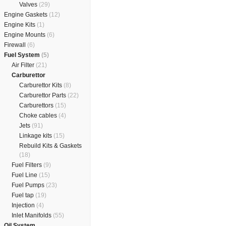
Valves
(29)
Engine Gaskets
(12)
Engine Kits
(1)
Engine Mounts
(6)
Firewall
(6)
Fuel System
(5)
Air Filter
(21)
Carburettor
Carburettor Kits
(8)
Carburettor Parts
(22)
Carburettors
(15)
Choke cables
(4)
Jets
(91)
Linkage kits
(15)
Rebuild Kits & Gaskets
(18)
Fuel Filters
(9)
Fuel Line
(15)
Fuel Pumps
(23)
Fuel tap
(19)
Injection
(4)
Inlet Manifolds
(55)
Oil System