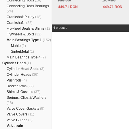
Connecting Rods
(18)
1687-500
1687-505
Connecting Rods Bearings
449.71 RON
449.71 RON
(24)
Crankshaft Pulley
(18)
Crankshafts
(22)
4 produse
Flywheel Seals & Shims
(12)
Flywheels & Bolts
(32)
Main Bearings Type 1
(152)
Mahle
(1)
SinterMetal
(1)
Main Bearings Type 4
(7)
Cylinder Head
(1)
Cylinder Head Studs
(3)
Cylinder Heads
(36)
Pushrods
(4)
Rocker Arms
(22)
Shims & Gaskets
(37)
Springs, Clips & Washers
(18)
Valve Cover Gaskets
(9)
Valve Covers
(11)
Valve Guides
(2)
Valvetrain