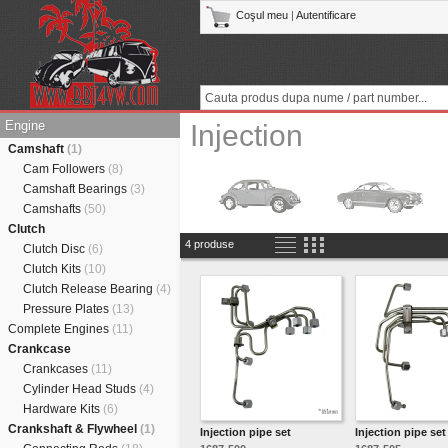
Coşul meu
|
Autentificare
Engine
Injection
Camshaft
(1)
Cam Followers
(8)
Camshaft Bearings
(3)
Camshafts
(50)
Clutch
4 produse
Clutch Disc
(6)
Clutch Kits
(10)
Clutch Release Bearing
(4)
Pressure Plates
(13)
Complete Engines
(11)
Crankcase
Crankcases
(11)
Cylinder Head Studs
(4)
Hardware Kits
(6)
Crankshaft & Flywheel
(1)
Injection pipe set
Injection pipe set