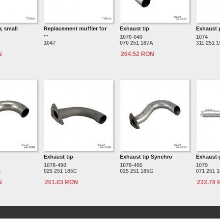
, small
Replacement muffler for
Exhaust tip
Exhaust 
...
1070-040
1074
1047
070 251 187A
311 251 
N
264.52 RON
Exhaust tip
Exhaust tip Synchro
Exhaust-
1078-490
1078-495
1079
E
025 251 185C
025 251 185G
071 251 
N
201.03 RON
232.78