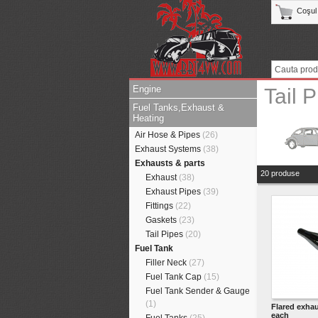
Coşul
Engine
Tail 
Fuel Tanks,Exhaust &
Heating
Air Hose & Pipes
(26)
Exhaust Systems
(38)
Exhausts & parts
20 produse
Exhaust
(38)
Exhaust Pipes
(39)
Fittings
(22)
Gaskets
(23)
Tail Pipes
(20)
Fuel Tank
Filler Neck
(27)
Fuel Tank Cap
(15)
Fuel Tank Sender & Gauge
(1)
Flared exhau
each