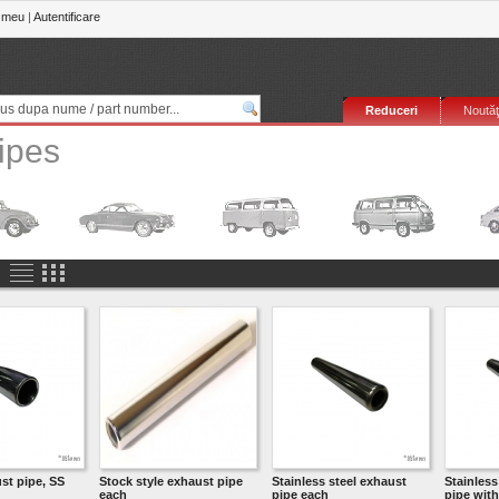
 meu
|
Autentificare
Reduceri
Noutăţ
Pipes
st pipe, SS
Stock style exhaust pipe
Stainless steel exhaust
Stainless
each
pipe each
pipe with