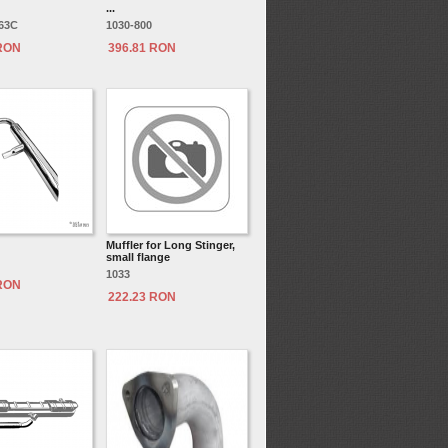
...
163C
1030-800
 RON
396.81 RON
Muffler for Long Stinger,
small flange
1033
 RON
222.23 RON