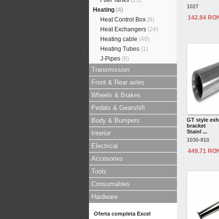
Fuel Tanks
(25)
1027
Heating
(4)
142.84 RO
Heat Control Box
(6)
Heat Exchangers
(24)
Heating cable
(40)
Heating Tubes
(1)
J-Pipes
(8)
Transmission
Front & Rear axles
Wheels & Brakes
Pedals & Gearshift
Body & Bumpers
GT style exh
bracket
Stainl ...
Interior
1030-810
Electrical
449.71 RO
Accesories
Tools
Consumables
Hardware
Oferta completa Excel