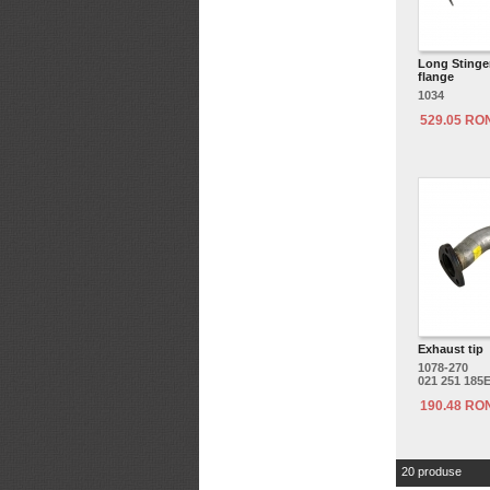
Long Stinger
flange
1034
529.05 RO
Exhaust tip
1078-270
021 251 185
190.48 RO
20 produse