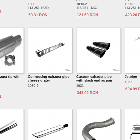
1030
1030-2
1030-3
113 251 163D
113 251 163C
113 251 
N
59.31 RON
121.69 RON
423.26
aust tip with
Connecting exhaust pipe
Custom exhaust pipe
Jetpipe
cheese grater
with slash end as pair
1032
1030-9
1031
634.89
343.92 RON
N