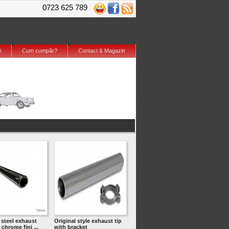
0723 625 789
i
Cum cumpăr?
Contact & Magazin
 steel exhaust
Original style exhaust tip
 chrome fini ...
with bracket