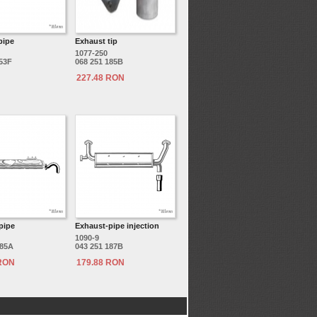
pipe
Exhaust tip
1077-250
153F
068 251 185B
227.48 RON
pipe
Exhaust-pipe injection
1090-9
185A
043 251 187B
 RON
179.88 RON