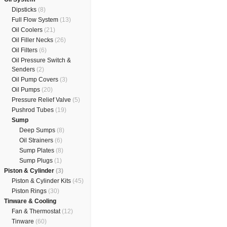
Dipsticks
(8)
Full Flow System
(13)
Oil Coolers
(21)
Oil Filler Necks
(26)
Oil Filters
(6)
Oil Pressure Switch &
Senders
(2)
Oil Pump Covers
(3)
Oil Pumps
(20)
Pressure Relief Valve
(5)
Pushrod Tubes
(19)
Sump
Deep Sumps
(8)
Oil Strainers
(6)
Sump Plates
(8)
Sump Plugs
(1)
Piston & Cylinder
(3)
Piston & Cylinder Kits
(45)
Piston Rings
(30)
Tinware & Cooling
Fan & Thermostat
(12)
Tinware
(60)