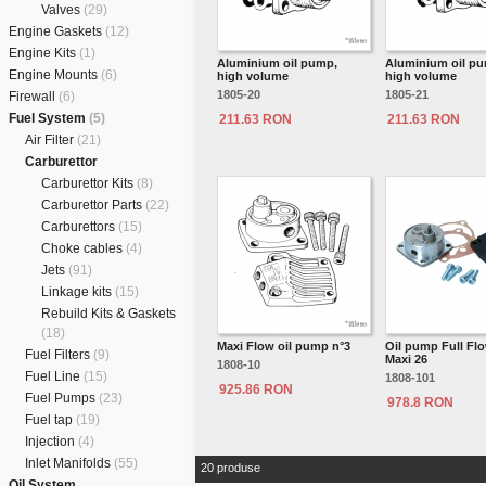
Valves
(29)
Engine Gaskets
(12)
Engine Kits
(1)
Aluminium oil pump,
Aluminium oil p
Engine Mounts
(6)
high volume
high volume
1805-20
1805-21
Firewall
(6)
Fuel System
(5)
211.63 RON
211.63 RON
Air Filter
(21)
Carburettor
Carburettor Kits
(8)
Carburettor Parts
(22)
Carburettors
(15)
Choke cables
(4)
Jets
(91)
Linkage kits
(15)
Rebuild Kits & Gaskets
(18)
Maxi Flow oil pump n°3
Oil pump Full Fl
Fuel Filters
(9)
Maxi 26
1808-10
Fuel Line
(15)
1808-101
925.86 RON
Fuel Pumps
(23)
978.8 RON
Fuel tap
(19)
Injection
(4)
Inlet Manifolds
(55)
20 produse
Oil System