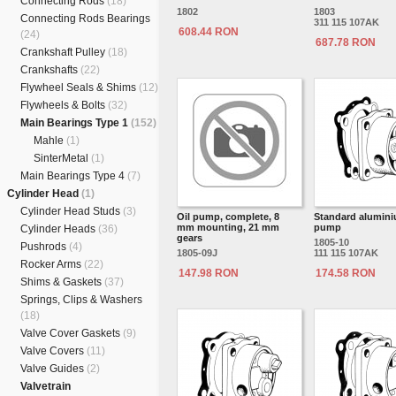
Connecting Rods
(18)
1802
1803
Connecting Rods Bearings
311 115 107AK
608.44 RON
(24)
687.78 RON
Crankshaft Pulley
(18)
Crankshafts
(22)
Flywheel Seals & Shims
(12)
Flywheels & Bolts
(32)
Main Bearings Type 1
(152)
Mahle
(1)
SinterMetal
(1)
Main Bearings Type 4
(7)
Cylinder Head
(1)
Cylinder Head Studs
(3)
Oil pump, complete, 8
Standard alumini
mm mounting, 21 mm
pump
Cylinder Heads
(36)
gears
1805-10
Pushrods
(4)
1805-09J
111 115 107AK
Rocker Arms
(22)
147.98 RON
174.58 RON
Shims & Gaskets
(37)
Springs, Clips & Washers
(18)
Valve Cover Gaskets
(9)
Valve Covers
(11)
Valve Guides
(2)
Valvetrain