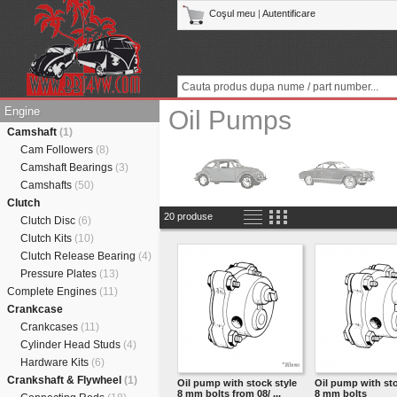
Coşul meu
|
Autentificare
Engine
Oil Pumps
Camshaft
(1)
Cam Followers
(8)
Camshaft Bearings
(3)
Camshafts
(50)
Clutch
20 produse
Clutch Disc
(6)
Clutch Kits
(10)
Clutch Release Bearing
(4)
Pressure Plates
(13)
Complete Engines
(11)
Crankcase
Crankcases
(11)
Cylinder Head Studs
(4)
Hardware Kits
(6)
Crankshaft & Flywheel
(1)
Oil pump with stock style
Oil pump with sto
8 mm bolts from 08/ ...
8 mm bolts