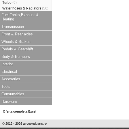
Turbo
(6)
Water hoses & Radiators
(56)
Fuel Tanks,Exhaust &
Heating
Transmission
Front & Rear axles
Wheels & Brakes
Pedals & Gearshift
Body & Bumpers
Interior
Electrical
Accesories
Tools
Consumables
Hardware
Oferta completa Excel
© 2012 - 2026 aircooledparts.ro