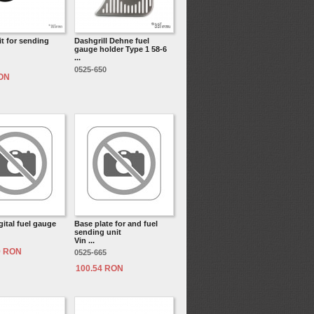
it for sending
Dashgrill Dehne fuel
gauge holder Type 1 58-6
...
0525-650
RON
ital fuel gauge
Base plate for and fuel
sending unit
Vin ...
9 RON
0525-665
100.54 RON