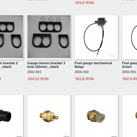
502.6 RON
 bracket 2
Gauge mount bracket 3
Fuel gauge mechanical
Fuel gau
, black
hole (52mm) , black
Beige
Green
2602-903
2655-050
2655-055
N
264.52 RON
502.6 RON
502.6 