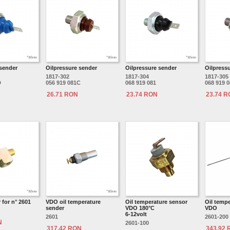
 sender
Oilpressure sender
Oilpressure sender
Oilpress
1817-302
1817-304
1817-305
D
056 919 081C
068 919 081
068 919 
26.71 RON
23.74 RON
23.74 
for n° 2601
VDO oil temperature
Oil temperature sensor
Oil temp
sender
VDO 180°C
VDO
6-12volt
2601
2601-200
N
2601-100
317.42 RON
343.92