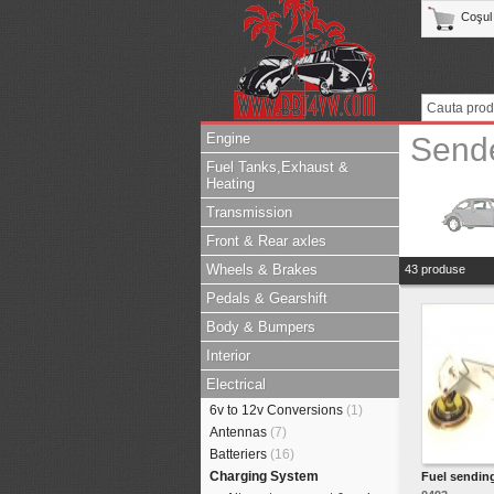
Coşul
Engine
Send
Fuel Tanks,Exhaust &
Heating
Transmission
Front & Rear axles
Wheels & Brakes
43 produse
Pedals & Gearshift
Body & Bumpers
Interior
Electrical
6v to 12v Conversions
(1)
Antennas
(7)
Batteriers
(16)
Charging System
Fuel sending