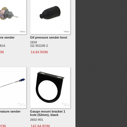
ure sender
Oil pressure sender boot
1818
081A
111 951195 2
RON
14.84 RON
erature sender
Gauge mount bracket 1
hole (52mm), black
2602-901
 RON
142.84 RON