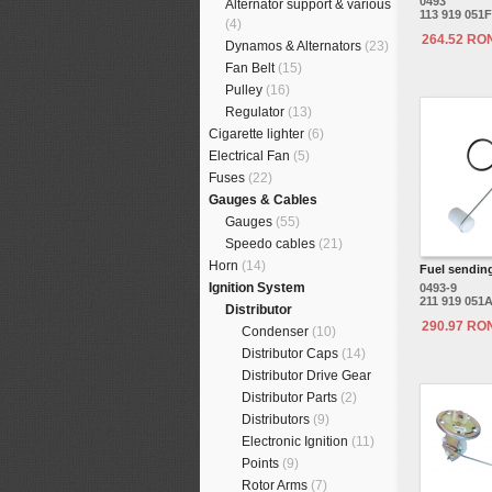
0493
Alternator support & various
113 919 051F
(4)
264.52 RO
Dynamos & Alternators
(23)
Fan Belt
(15)
Pulley
(16)
Regulator
(13)
Cigarette lighter
(6)
Electrical Fan
(5)
Fuses
(22)
Gauges & Cables
Gauges
(55)
Speedo cables
(21)
Horn
(14)
Fuel sending
Ignition System
0493-9
211 919 051
Distributor
290.97 RO
Condenser
(10)
Distributor Caps
(14)
Distributor Drive Gear
Distributor Parts
(2)
Distributors
(9)
Electronic Ignition
(11)
Points
(9)
Rotor Arms
(7)