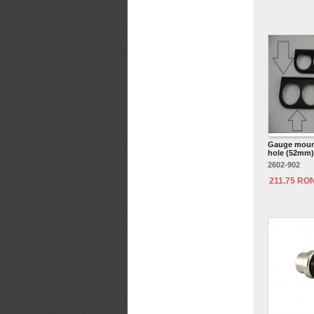
Gauge mount
hole (52mm) 
2602-902
211.75 RO