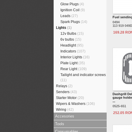
Glow Plugs
(4)
Ignition Coil
(9)
Leads
(27)
Fuel sending
Spark Plugs
(14)
0494
113 919 049
Lights
(1)
169.28 RO
12v Bulbs
(15)
6v bulbs
(15)
Headlight
(95)
Indicators
(107)
Interior Lights
(16)
Plate Light
(35)
Rear Light
(109)
Tailight and indicator screws
(11)
Relays
(2)
Senders
(43)
Dashgrill De
Starter Motor
(20)
gauge holder
...
Wipers & Washers
(106)
0525-651
Wiring
(42)
252.05 RO
Accesories
Tools
Consumables