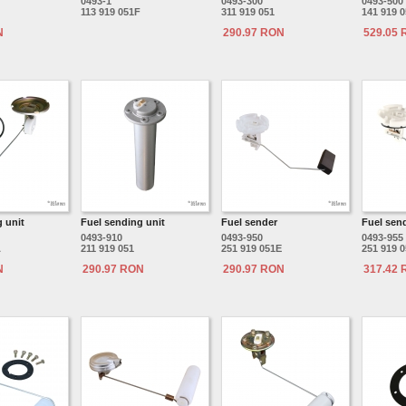
0493-1
0493-300
0493-500
113 919 051F
311 919 051
141 919 
N
290.97 RON
529.05
 unit
Fuel sending unit
Fuel sender
Fuel sen
0493-910
0493-950
0493-955
A
211 919 051
251 919 051E
251 919 
N
290.97 RON
290.97 RON
317.42