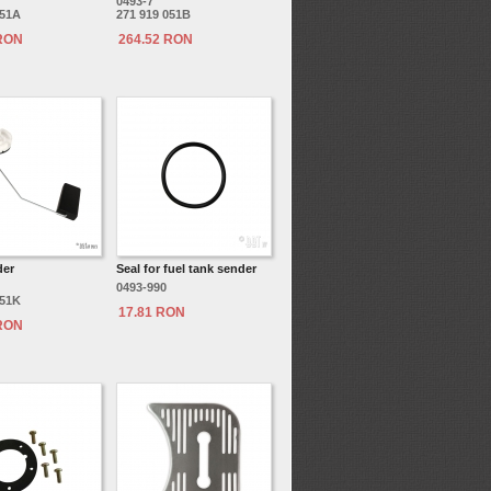
0493-7
051A
271 919 051B
 RON
264.52 RON
der
Seal for fuel tank sender
0493-990
051K
17.81 RON
 RON