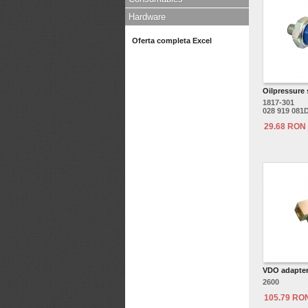
Hardware
Oferta completa Excel
Oilpressure
1817-301
028 919 081
29.68 RON
VDO adapter 
2600
105.79 RO