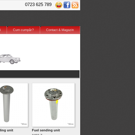
0723 625 789
i
Cum cumpăr?
Contact & Magazin
ding unit
Fuel sending unit