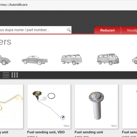
 meu
|
Autentificare
Reduceri
Noutăţ
ers
 unit
Fuel sending unit, VDO
Fuel sending unit
Fuel sen