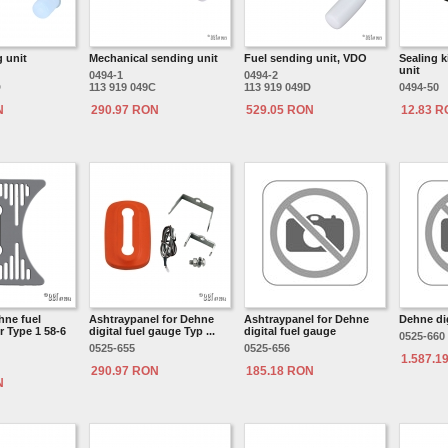
 unit
Mechanical sending unit
Fuel sending unit, VDO
Sealing k
unit
0494-1
0494-2
D
113 919 049C
113 919 049D
0494-50
N
290.97 RON
529.05 RON
12.83 
hne fuel
Ashtraypanel for Dehne
Ashtraypanel for Dehne
Dehne dig
 Type 1 58-6
digital fuel gauge Typ ...
digital fuel gauge
0525-660
0525-655
0525-656
1.587.1
290.97 RON
185.18 RON
N