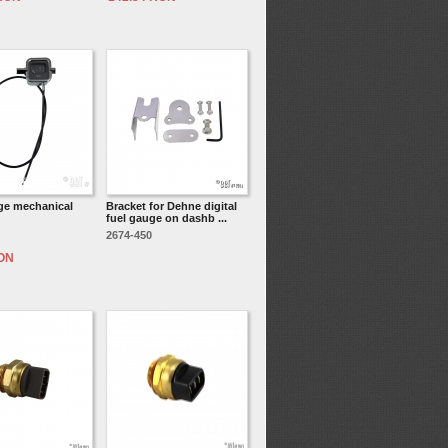
ge mechanical
Bracket for Dehne digital
fuel gauge on dashb ...
2674-450
RON