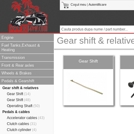
Coşul meu
|
Autentificare
Engine
Gear shift & relativ
Fuel Tanks,Exhaust &
Heating
Transmission
Gear Shift
Front & Rear axles
Wheels & Brakes
Pedals & Gearshift
Gear shift & relatives
Gear Shift
(14)
Gear Shift
(48)
Operating Shaft
(50)
Pedals & cables
Accelerator cables
(43)
Clutch cables
(31)
Clutch cylinder
(4)