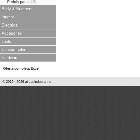
Pedals parts
(45)
Body & Bumpers
Interior
Electrical
Accesories
Tools
Consumables
Hardware
Oferta completa Excel
© 2012 - 2026 aircooledparts.ro